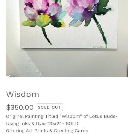
Wisdom
$
350.00
SOLD OUT
Original Painting Titled "Wisdom" of Lotus Buds-
Using Inks & Dyes 20x24- SOLD
Offering Art Prints & Greeting Cards