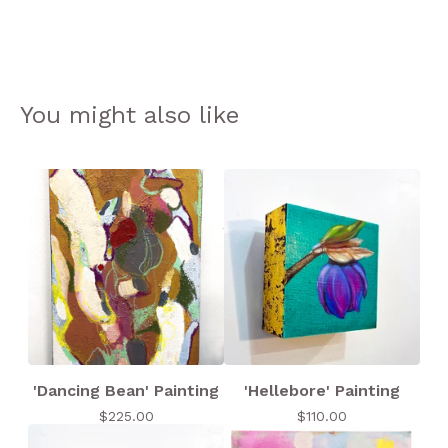
You might also like
'Dancing Bean' Painting
'Hellebore' Painting
$
225.00
$
110.00