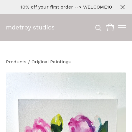
10% off your first order --> WELCOME10
mdetroy studios
Products
/
Original Paintings