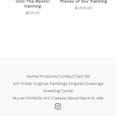
'Into The Mystic'
'Pieces of You' Painting
Painting
$
1,200.00
$
525.00
Home
Products
Contact
Cart (
0
)
Art Prints
Original Paintings
Original Drawings
Greeting Cards
Mural Portfolio
Art Classes
About
Back to site