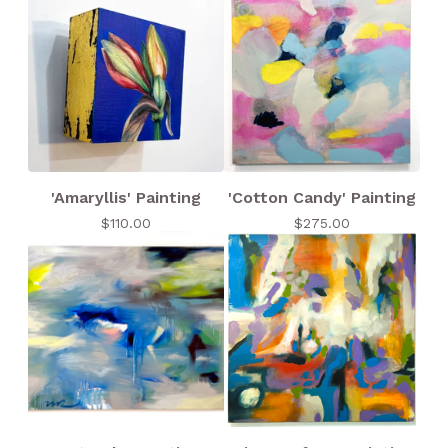
'Amaryllis' Painting
'Cotton Candy' Painting
$
110.00
$
275.00