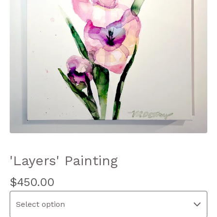
'Layers' Painting
$
450.00