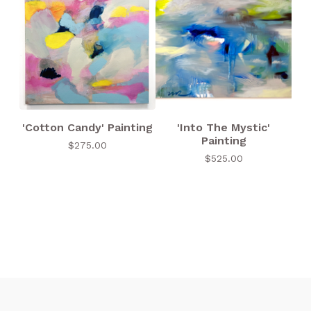
'Cotton Candy' Painting
'Into The Mystic'
Painting
$
275.00
$
525.00