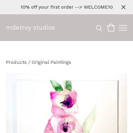
10% off your first order --> WELCOME10
mdetroy studios
Products
/
Original Paintings