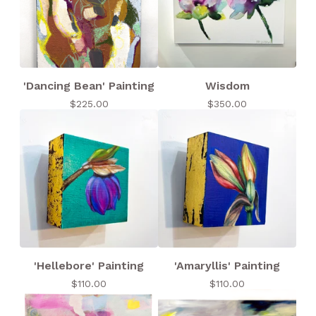
'Dancing Bean' Painting
Wisdom
$
225.00
$
350.00
'Hellebore' Painting
'Amaryllis' Painting
$
110.00
$
110.00