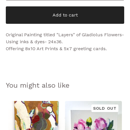
Add to cart
Original Painting titled "Layers" of Gladiolus Flowers-
Using inks & dyes- 24x36.
Offering 8x10 Art Prints & 5x7 greeting cards.
You might also like
SOLD OUT